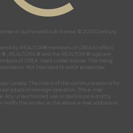
ense or authorized sub-license. © 2020 Century
 rendered by REALTOR® members of
CREA
to effect
LTOR ® , REALTORS ® and the REALTOR ® logo are
members of
CREA
. Used under license. This listing
ssociation
. Not intended to solicit properties
oss Canada. The intent of this communication is for
real estate brokerage operation. This e-mail
. Any unauthorized use or disclosure is strictly
r notify the sender at the above e-mail address or