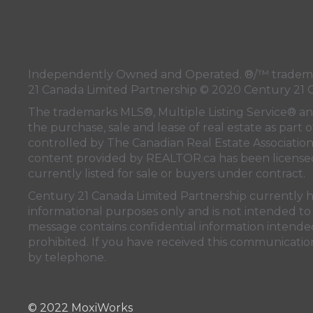
Independently Owned and Operated. ®/™ trademark
21 Canada Limited Partnership © 2020 Century 21 
The trademarks MLS®, Multiple Listing Service® a
the purchase, sale and lease of real estate as pa
controlled by
The Canadian Real Estate Associatio
content provided by
REALTOR.ca
has been licen
currently listed for sale or buyers under contract.
Century 21 Canada Limited Partnership currently has
informational purposes only and is not intended to 
message contains confidential information intended 
prohibited. If you have received this communication
by telephone.
© 2022 MoxiWorks