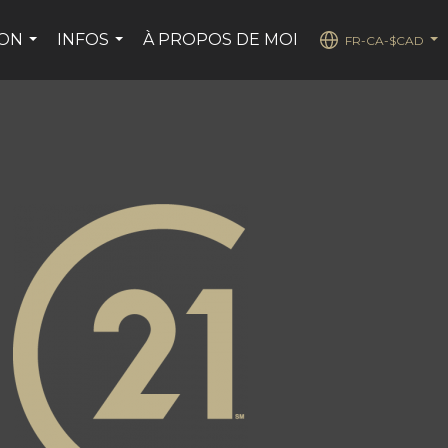
SON
INFOS
À PROPOS DE MOI
FR-CA-$CAD
...
...
...
ge