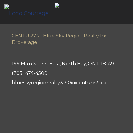
CENTURY 21 Blue Sky Region Realty Inc.
Brokerage
199 Main Street East, North Bay, ON P1B1A9
(705) 474-4500
blueskyregionrealty3190@century21.ca