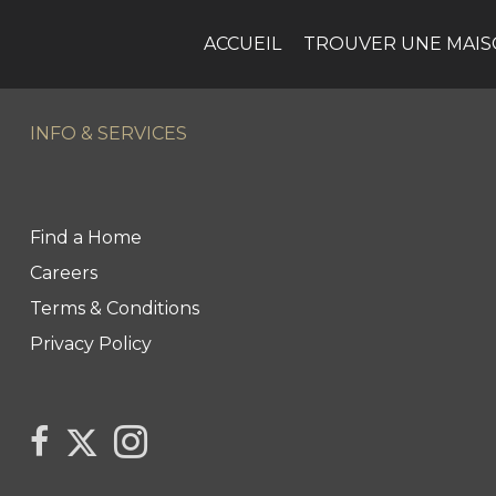
ACCUEIL
TROUVER UNE MAI
INFO & SERVICES
Find a Home
Careers
Terms & Conditions
Privacy Policy
Link to Century 21 Canada's Twitter page
link to The Weiskopf's Team facebook page
Link to The Weiskopf's Team Instagram pa