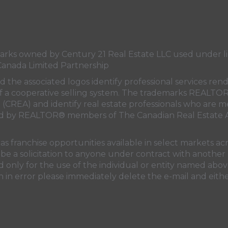
s owned by Century 21 Real Estate LLC used under lic
Canada Limited Partnership
nd the associated logos identify professional services
rt of a cooperative selling system. The trademarks REA
n (CREA)
and identify real estate professionals who are 
sed by REALTOR® members of
The Canadian Real Estate A
 franchise opportunities available in select markets acr
be a solicitation to anyone under contract with another 
only for the use of the individual or entity named above
 in error please immediately delete the e-mail and eithe