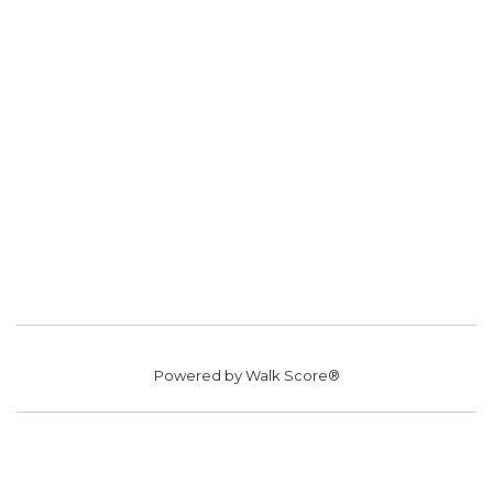
Powered by
Walk Score®