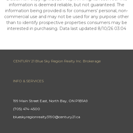
information is deemed reliable, but not guaranteed. The
information being provided is for consumers’ personal, non-
commercial use and may not be used for any purpose other
than to identify prospective properties consumers may be
interested in purchasing. Data last updated 8/10/26 03:04
CENTURY 21 Blue Sky Region Realty Inc. Brokerage
INFO & SERVICES
199 Main Street East, North Bay, ON P1B1A9
(705) 474-4500
blueskyregionrealty3190@century21.ca