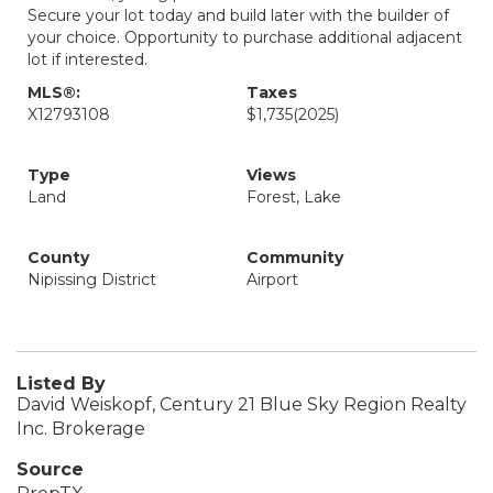
Secure your lot today and build later with the builder of
your choice. Opportunity to purchase additional adjacent
lot if interested.
MLS®:
Taxes
X12793108
$1,735
(2025)
Type
Views
Land
Forest, Lake
County
Community
Nipissing District
Airport
Listed By
David Weiskopf, Century 21 Blue Sky Region Realty
Inc. Brokerage
Source