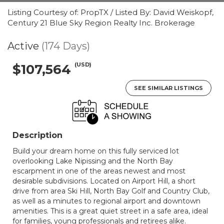
Listing Courtesy of: PropTX / Listed By: David Weiskopf,
Century 21 Blue Sky Region Realty Inc. Brokerage
Active
(174 Days)
(USD)
$107,564
SEE SIMILAR LISTINGS
Description
Build your dream home on this fully serviced lot
overlooking Lake Nipissing and the North Bay
escarpment in one of the areas newest and most
desirable subdivisions. Located on Airport Hill, a short
drive from area Ski Hill, North Bay Golf and Country Club,
as well as a minutes to regional airport and downtown
amenities. This is a great quiet street in a safe area, ideal
for families, young professionals and retirees alike.