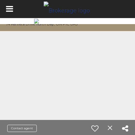
74 Kenreta Drive North Bay, ON P1C 0A5
Contact agent