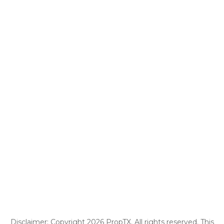
Disclaimer: Copyright 2026 PropTX. All rights reserved. This