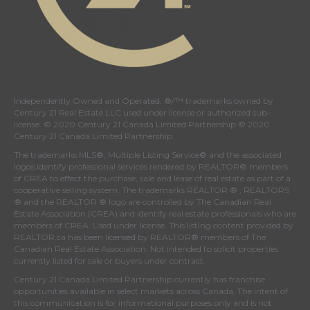
Independently Owned and Operated. ®/™ trademarks owned by
Century 21 Real Estate LLC used under license or authorized sub-
license. © 2020 Century 21 Canada Limited Partnership © 2020
Century 21 Canada Limited Partnership
The trademarks MLS®, Multiple Listing Service® and the associated
logos identify professional services rendered by REALTOR® members
of
CREA
to effect the purchase, sale and lease of real estate as part of a
cooperative selling system. The trademarks REALTOR ® , REALTORS
® and the REALTOR ® logo are controlled by
The Canadian Real
Estate Association (CREA)
and identify real estate professionals who are
members of
CREA
. Used under license. This listing content provided by
REALTOR.ca
has been licensed by REALTOR® members of
The
Canadian Real Estate Association
. Not intended to solicit properties
currently listed for sale or buyers under contract.
Century 21 Canada Limited Partnership currently has franchise
opportunities available in select markets across Canada. The intent of
this communication is for informational purposes only and is not