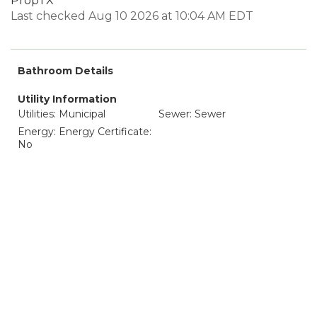
PropTX
Last checked Aug 10 2026 at 10:04 AM EDT
Bathroom Details
Utility Information
Utilities: Municipal
Sewer: Sewer
Energy: Energy Certificate:
No