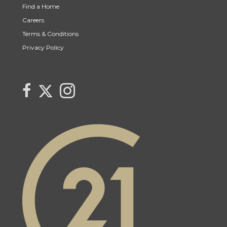
Find a Home
Careers
Terms & Conditions
Privacy Policy
Link to Century 21 Canada's Twitter page
link to The Weiskopf's Team facebook page
Link to The Weiskopf's Team Instagram page