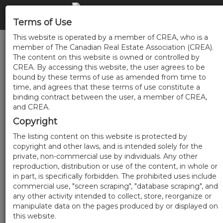
Terms of Use
This website is operated by a member of CREA, who is a
member of The Canadian Real Estate Association (CREA).
The content on this website is owned or controlled by
CREA. By accessing this website, the user agrees to be
bound by these terms of use as amended from time to
time, and agrees that these terms of use constitute a
binding contract between the user, a member of CREA,
and CREA.
Copyright
The listing content on this website is protected by
copyright and other laws, and is intended solely for the
private, non-commercial use by individuals. Any other
reproduction, distribution or use of the content, in whole or
in part, is specifically forbidden. The prohibited uses include
commercial use, "screen scraping", "database scraping", and
any other activity intended to collect, store, reorganize or
manipulate data on the pages produced by or displayed on
this website.