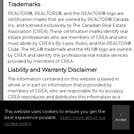
Trademarks
REALTOR®, REALTORS®, and the REALTOR® logo are
certification marks that are owned by REALTOR® Canada
Inc. and licensed exclusively to The Canadian Real Estate
Association (CREA). These certification marks identify real
estate professionals who are members of CREA and who
must abide by CREA’s By-Laws, Rules, and the REALTOR®
Code. The MLS® trademark and the MLS® logo are owned
by CREA and identify the professional real estate services
provided by members of CREA.
Liability and Warranty Disclaimer
The information contained on this website is based in
whole or in part on information that is provided by
members of CREA, who are responsible for its accuracy.
CREA reproduces and distributes this information as a
service for its members, and assumes no responsibility for
its completeness or accuracy.
This website uses cookies to ensure you get the
I
Amendments
best experience possible.
Learn more about our
Accept
cookie policy
We may at any time amend these Terms of Use by
updating this posting. All users of this site are bound by