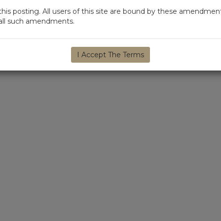
s posting. All users of this site are bound by these amendment
d all such amendments.
I Accept The Terms