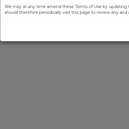
We may at any time amend these Terms of Use by updating thi
should therefore periodically visit this page to review any an