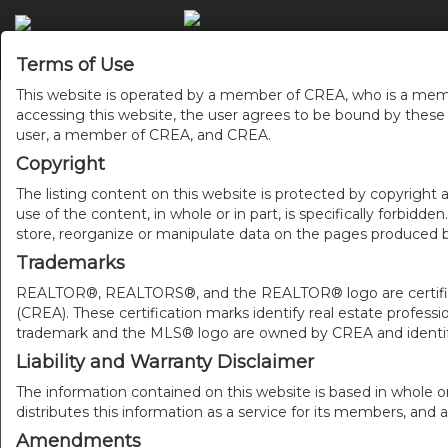
Terms of Use
This website is operated by a member of CREA, who is a memb
accessing this website, the user agrees to be bound by thes
user, a member of CREA, and CREA.
Copyright
The listing content on this website is protected by copyright a
use of the content, in whole or in part, is specifically forbidd
store, reorganize or manipulate data on the pages produced by
Trademarks
REALTOR®, REALTORS®, and the REALTOR® logo are certificat
(CREA). These certification marks identify real estate pr
trademark and the MLS® logo are owned by CREA and identify
Liability and Warranty Disclaimer
The information contained on this website is based in whole o
distributes this information as a service for its members, and 
Amendments