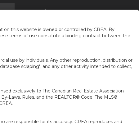
SON
INFOS
À PROPOS DE MOI
FR-CA-$CAD
...
...
...
 on this website is owned or controlled by CREA. By
hese terms of use constitute a binding contract between the
ial use by individuals. Any other reproduction, distribution or
"database scraping", and any other activity intended to collect,
ed exclusively to The Canadian Real Estate Association
A’s By-Laws, Rules, and the REALTOR® Code. The MLS®
 CREA.
ho are responsible for its accuracy. CREA reproduces and