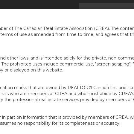
ACCUEIL
TROUVER UNE MAI
er of The Canadian Real Estate Association (CREA). The content
e terms of use as amended from time to time, and agrees that t
nd other laws, and is intended solely for the private, non-commerc
en. The prohibited uses include commercial use, "screen scraping", 
 or displayed on this website.
ion marks that are owned by REALTOR® Canada Inc. and licens
ofessionals who are members of CREA and who must abide by CRE
 the professional real estate services provided by members of
r in part on information that is provided by members of CREA, w
assumes no responsibility for its completeness or accuracy.