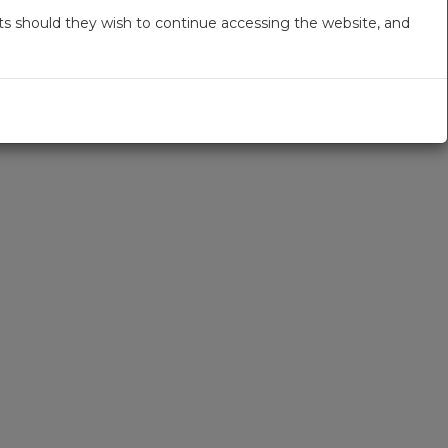
s should they wish to continue accessing the website, and