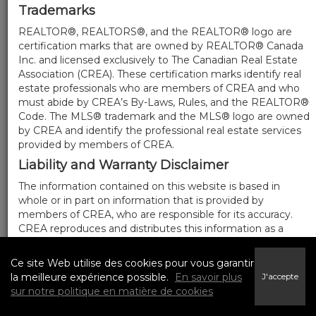
Trademarks
REALTOR®, REALTORS®, and the REALTOR® logo are
certification marks that are owned by REALTOR® Canada
Inc. and licensed exclusively to The Canadian Real Estate
Association (CREA). These certification marks identify real
estate professionals who are members of CREA and who
must abide by CREA’s By-Laws, Rules, and the REALTOR®
Code. The MLS® trademark and the MLS® logo are owned
by CREA and identify the professional real estate services
provided by members of CREA.
Liability and Warranty Disclaimer
The information contained on this website is based in
whole or in part on information that is provided by
members of CREA, who are responsible for its accuracy.
CREA reproduces and distributes this information as a
service for its members, and assumes no responsibility for
its completeness or accuracy.
Ce site Web utilise des cookies pour vous garantir
Amendments
la meilleure expérience possible.
En savoir plus
J'accepte
sur notre politique en matière de cookies
We may at any time amend these Terms of Use by
updating this posting. All users of this site are bound by