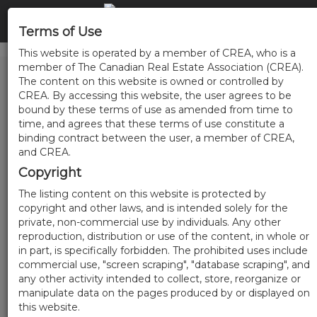
Terms of Use
This website is operated by a member of CREA, who is a
member of The Canadian Real Estate Association (CREA).
The content on this website is owned or controlled by
CREA. By accessing this website, the user agrees to be
bound by these terms of use as amended from time to
time, and agrees that these terms of use constitute a
binding contract between the user, a member of CREA,
and CREA.
Copyright
The listing content on this website is protected by
copyright and other laws, and is intended solely for the
private, non-commercial use by individuals. Any other
reproduction, distribution or use of the content, in whole or
in part, is specifically forbidden. The prohibited uses include
commercial use, "screen scraping", "database scraping", and
any other activity intended to collect, store, reorganize or
manipulate data on the pages produced by or displayed on
this website.