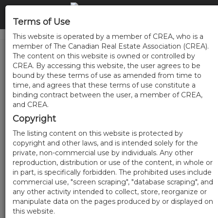
Terms of Use
This website is operated by a member of CREA, who is a
member of The Canadian Real Estate Association (CREA).
The content on this website is owned or controlled by
CREA. By accessing this website, the user agrees to be
bound by these terms of use as amended from time to
time, and agrees that these terms of use constitute a
binding contract between the user, a member of CREA,
and CREA.
Copyright
The listing content on this website is protected by
copyright and other laws, and is intended solely for the
private, non-commercial use by individuals. Any other
reproduction, distribution or use of the content, in whole or
in part, is specifically forbidden. The prohibited uses include
commercial use, "screen scraping", "database scraping", and
any other activity intended to collect, store, reorganize or
manipulate data on the pages produced by or displayed on
this website.