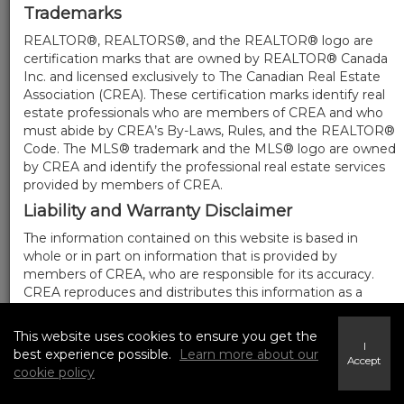
Trademarks
REALTOR®, REALTORS®, and the REALTOR® logo are
certification marks that are owned by REALTOR® Canada
Inc. and licensed exclusively to The Canadian Real Estate
Association (CREA). These certification marks identify real
estate professionals who are members of CREA and who
must abide by CREA’s By-Laws, Rules, and the REALTOR®
Code. The MLS® trademark and the MLS® logo are owned
by CREA and identify the professional real estate services
provided by members of CREA.
Liability and Warranty Disclaimer
The information contained on this website is based in
whole or in part on information that is provided by
members of CREA, who are responsible for its accuracy.
CREA reproduces and distributes this information as a
service for its members, and assumes no responsibility for
its completeness or accuracy.
This website uses cookies to ensure you get the
I
Amendments
best experience possible.
Learn more about our
Accept
cookie policy
We may at any time amend these Terms of Use by
updating this posting. All users of this site are bound by