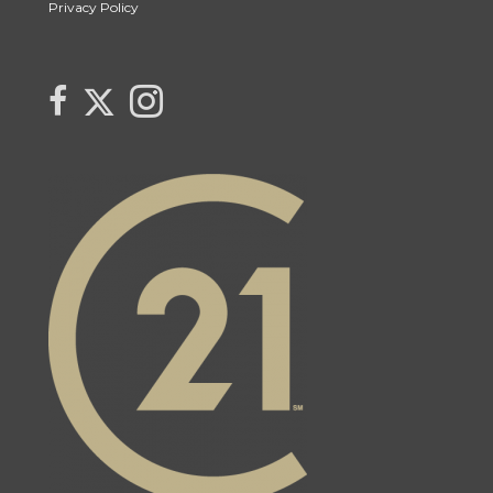
Privacy Policy
Link to Century 21 Canada's Twitter page
link to The Weiskopf's Team facebook page
Link to The Weiskopf's Team Instagram page