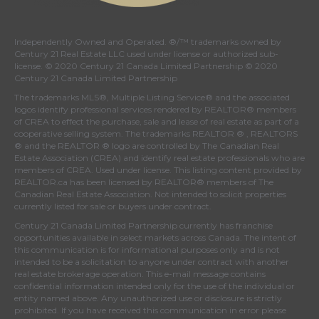
Independently Owned and Operated. ®/™ trademarks owned by
Century 21 Real Estate LLC used under license or authorized sub-
license. © 2020 Century 21 Canada Limited Partnership © 2020
Century 21 Canada Limited Partnership
The trademarks MLS®, Multiple Listing Service® and the associated
logos identify professional services rendered by REALTOR® members
of
CREA
to effect the purchase, sale and lease of real estate as part of a
cooperative selling system. The trademarks REALTOR ® , REALTORS
® and the REALTOR ® logo are controlled by
The Canadian Real
Estate Association (CREA)
and identify real estate professionals who are
members of
CREA
. Used under license. This listing content provided by
REALTOR.ca
has been licensed by REALTOR® members of
The
Canadian Real Estate Association
. Not intended to solicit properties
currently listed for sale or buyers under contract.
Century 21 Canada Limited Partnership currently has franchise
opportunities available in select markets across Canada. The intent of
this communication is for informational purposes only and is not
intended to be a solicitation to anyone under contract with another
real estate brokerage operation. This e-mail message contains
confidential information intended only for the use of the individual or
entity named above. Any unauthorized use or disclosure is strictly
prohibited. If you have received this communication in error please