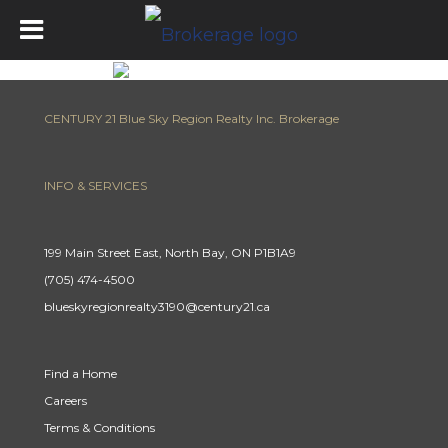
CENTURY 21 Blue Sky Region Realty Inc. Brokerage
INFO & SERVICES
199 Main Street East, North Bay, ON P1B1A9
(705) 474-4500
blueskyregionrealty3190@century21.ca
Find a Home
Careers
Terms & Conditions