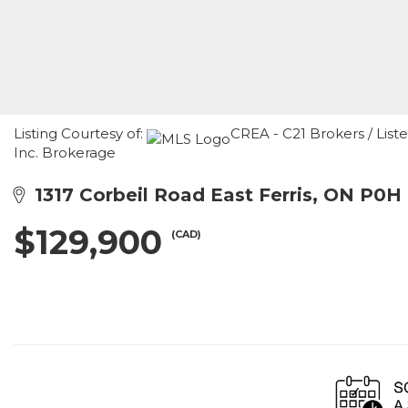
Listing Courtesy of:
CREA - C21 Brokers / List
Inc. Brokerage
1317 Corbeil Road East Ferris, ON P0H
$129,900
(CAD)