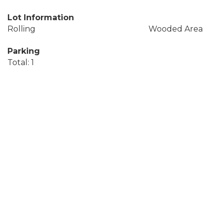
Lot Information
Rolling
Wooded Area
Parking
Total: 1