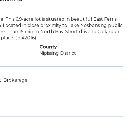
This 6.9-acre lot is situated in beautiful East Ferris
 Located in close proximity to Lake Nosbonsing public
ess than 15 min to North Bay. Short drive to Callander
lace. (id:42016)
County
Nipissing District
c. Brokerage