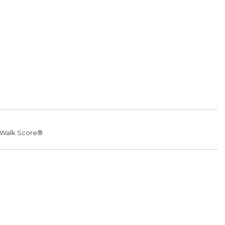
Walk Score®