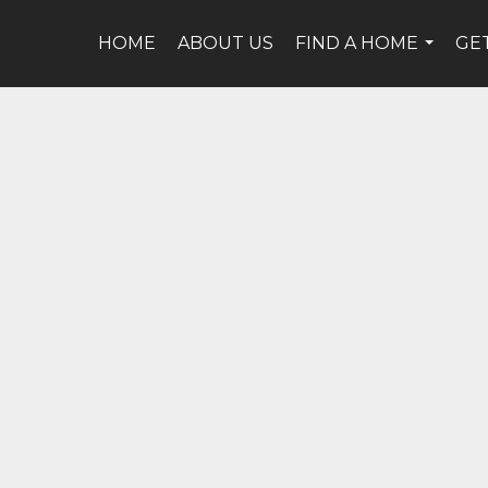
HOME
ABOUT US
FIND A HOME
GE
...