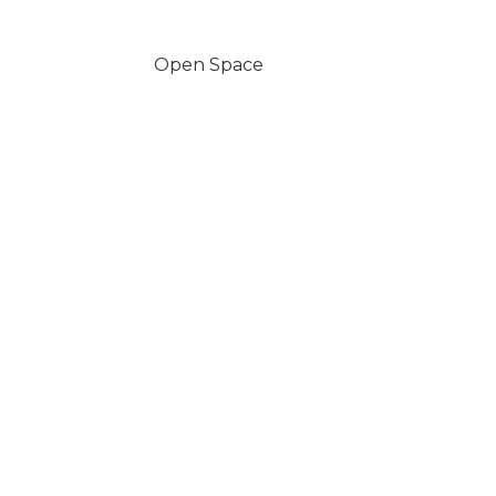
Open Space