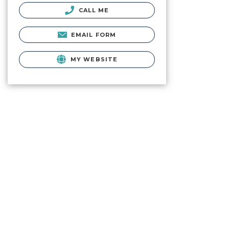
CALL ME
EMAIL FORM
MY WEBSITE