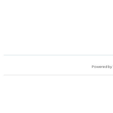
Powered by