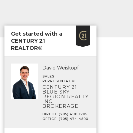
Get started with a
CENTURY 21
REALTOR®
David Weiskopf
SALES
REPRESENTATIVE
CENTURY 21
BLUE SKY
REGION REALTY
INC.
BROKERAGE
DIRECT: (705) 498-1705
OFFICE: (705) 474-4500