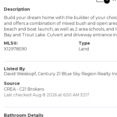
Description
Build your dream home with the builder of your choice. 
and offers a combination of mixed bush and open area.
beach and boat launch, as well as 2 area schools, and l
Bay and Trout Lake. Culvert and driveway entrance in p
MLS®:
Type
X12978590
Land
Listed By
David Weiskopf, Century 21 Blue Sky Region Realty In
Source
CREA - C21 Brokers
Last checked Aug 8 2026 at 6:50 AM EDT
Bathroom Details