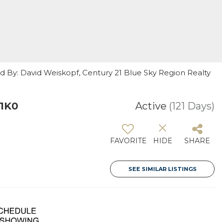
ed By: David Weiskopf, Century 21 Blue Sky Region Realty
 1K0
Active
(121 Days)
FAVORITE
HIDE
SHARE
SEE SIMILAR LISTINGS