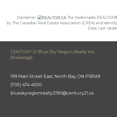
Disclaimer:
The trademarks REALTOR®,
by The Canadian Real Estate Association (CREA) and identify
Data Last Updat
CENTURY 21 Blue Sky Region Realty Inc.
Brokerage
199 Main Street East, North Bay, ON P1B1A9
(705) 474-4500
blueskyregionrealty3190@century21.ca