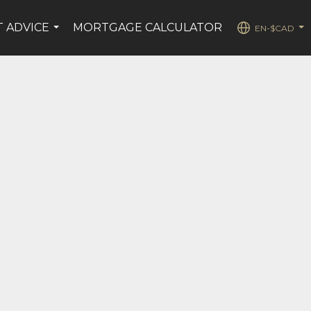
T ADVICE
MORTGAGE CALCULATOR
EN-$CAD
...
...