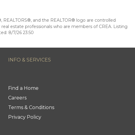
 REALTORS®, and the REALTOR® logo are controlled
 real estate professionals who are members of CREA. Listing
ed: 8/7/26 23:50
INFO & SERVICES
Find a Home
Careers
Terms & Conditions
Privacy Policy