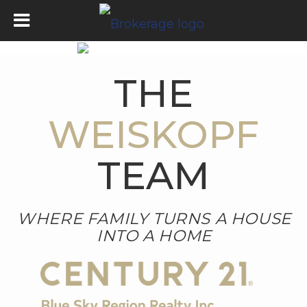
THE
WEISKOPF
TEAM
WHERE FAMILY TURNS A HOUSE
INTO A HOME