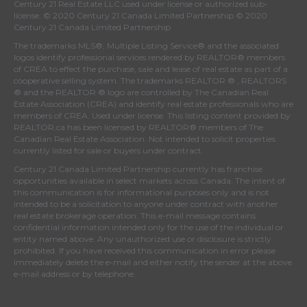
Century 21 Real Estate LLC used under license or authorized sub-
license. © 2020 Century 21 Canada Limited Partnership © 2020
Century 21 Canada Limited Partnership
The trademarks MLS®, Multiple Listing Service® and the associated
logos identify professional services rendered by REALTOR® members
of
CREA
to effect the purchase, sale and lease of real estate as part of a
cooperative selling system. The trademarks REALTOR ® , REALTORS
® and the REALTOR ® logo are controlled by
The Canadian Real
Estate Association (CREA)
and identify real estate professionals who are
members of
CREA
. Used under license. This listing content provided by
REALTOR.ca
has been licensed by REALTOR® members of
The
Canadian Real Estate Association
. Not intended to solicit properties
currently listed for sale or buyers under contract.
Century 21 Canada Limited Partnership currently has franchise
opportunities available in select markets across Canada. The intent of
this communication is for informational purposes only and is not
intended to be a solicitation to anyone under contract with another
real estate brokerage operation. This e-mail message contains
confidential information intended only for the use of the individual or
entity named above. Any unauthorized use or disclosure is strictly
prohibited. If you have received this communication in error please
immediately delete the e-mail and either notify the sender at the above
e-mail address or by telephone.