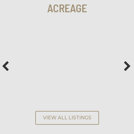
ACREAGE
VIEW ALL LISTINGS