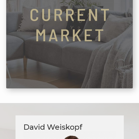
David Weiskopf