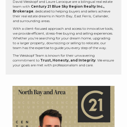
David Weiskopf and Laure Larocque are a bilingual real estate
team with
Century 21 Blue Sky Region Realty Inc.,
Brokerage
, dedicated to helping buyers and sellers achieve
their real estate dreams in North Bay, East Ferris, Callander,
and surrounding areas.
With a client-focused approach and access to innovative tools,
we provide efficient, stress-free buying and selling experiences.
Whether you're searching for your dream home, upgrading
to a larger property, downsizing or selling to relocate, our
team has the expertise to guide you every step of the way.
The Weiskopf Team is known for their unwavering
commitment to
Trust, Honesty, and Integrity
. We ensure
your goals are met with professionalism and care.