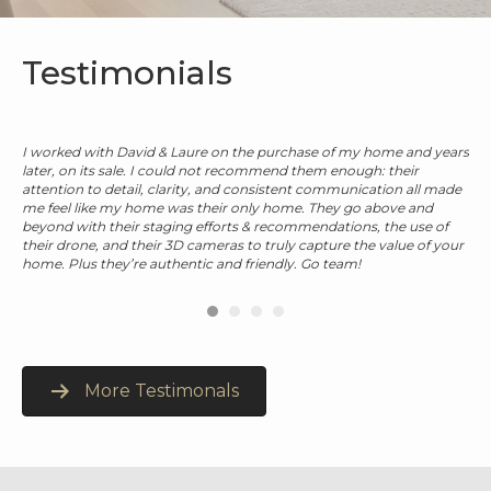
Testimonials
I worked with David & Laure on the purchase of my home and years
ble
later, on its sale. I could not recommend them enough: their
rest
attention to detail, clarity, and consistent communication all made
me feel like my home was their only home. They go above and
beyond with their staging efforts & recommendations, the use of
their drone, and their 3D cameras to truly capture the value of your
home. Plus they’re authentic and friendly. Go team!
More Testimonals