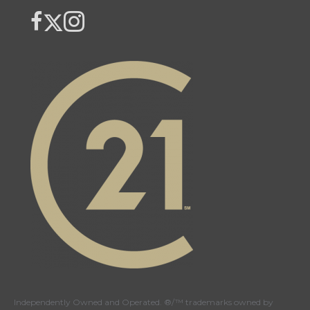
Link to Century 21 Canada's Twitter page
link to The Weiskopf's Team facebook page
Link to The Weiskopf's Team Instagram page
Independently Owned and Operated. ®/™ trademarks owned by