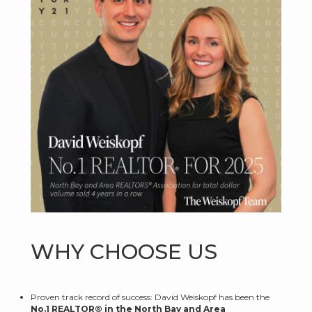
WHY CHOOSE US
Proven track record of success: David Weiskopf has been the
No.1 REALTOR® in the North Bay and Area