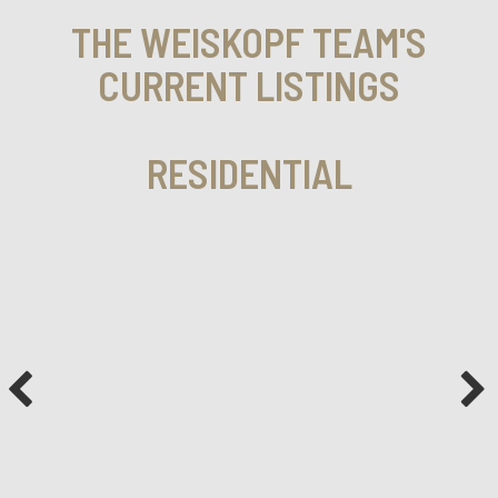
THE WEISKOPF TEAM'S
CURRENT LISTINGS
RESIDENTIAL