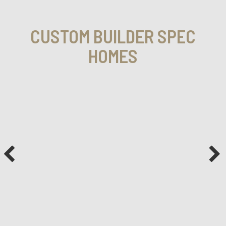
CUSTOM BUILDER SPEC
HOMES