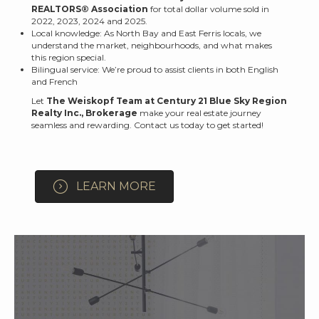
REALTORS® Association
for total dollar volume sold in
2022, 2023, 2024 and 2025.
Local knowledge: As North Bay and East Ferris locals, we
understand the market, neighbourhoods, and what makes
this region special.
Bilingual service: We’re proud to assist clients in both English
and French
Let
The Weiskopf Team at Century 21 Blue Sky Region
Realty Inc., Brokerage
make your real estate journey
seamless and rewarding. Contact us today to get started!
LEARN MORE