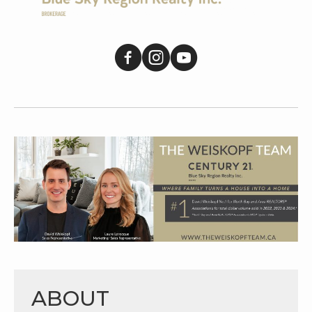
ABOUT