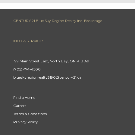
CENTURY 21 Blue Sky Region Realty Inc. Brokerage
INFO & SERVICES
199 Main Street East, North Bay, ON P1B1A9
(705) 474-4500
blueskyregionrealty3190@century21.ca
Find a Home
Careers
Terms & Conditions
Privacy Policy