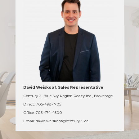
David Weiskopf, Sales Representative
Century 21 Blue Sky Region Realty Inc., Brokerage
Direct: 705-498-1705
Office: 705-474-4500
Email: david.weiskopf@century21.ca